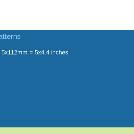
atterns
5x112mm = 5x4.4 inches