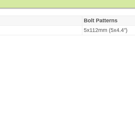
Bolt Patterns
5x112mm (5x4.4")