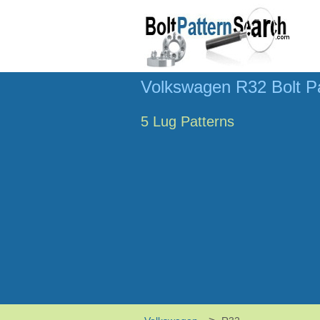
Volkswagen R32 Bolt P
5 Lug Patterns