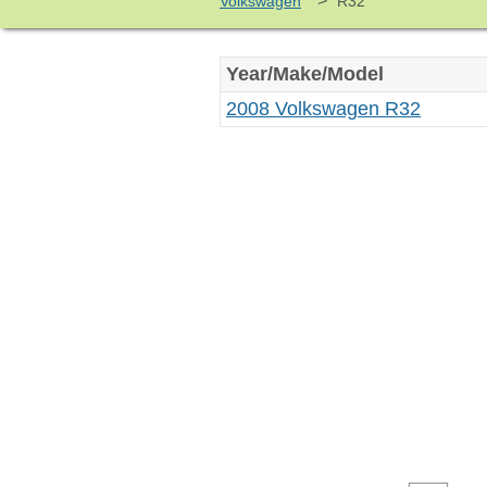
>
Volkswagen
R32
Year/Make/Model
2008 Volkswagen R32