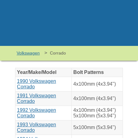
>
Volkswagen
Corrado
Year/Make/Model
Bolt Patterns
1990 Volkswagen
4x100mm (4x3.94")
Corrado
1991 Volkswagen
4x100mm (4x3.94")
Corrado
1992 Volkswagen
4x100mm (4x3.94")
Corrado
5x100mm (5x3.94")
1993 Volkswagen
5x100mm (5x3.94")
Corrado