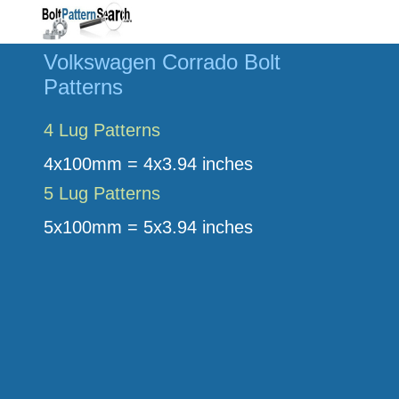
Volkswagen Corrado Bolt
Patterns
4 Lug Patterns
4x100mm = 4x3.94 inches
5 Lug Patterns
5x100mm = 5x3.94 inches