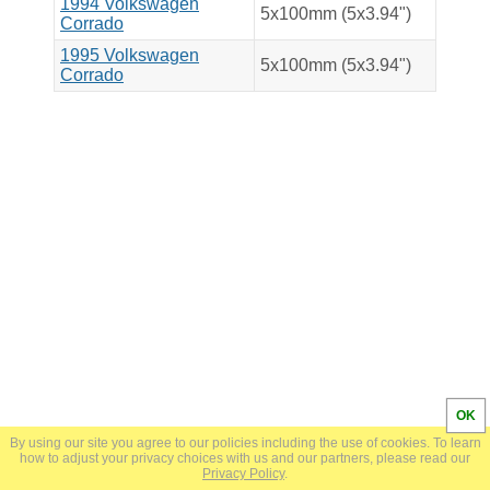
1994 Volkswagen
5x100mm (5x3.94")
Corrado
1995 Volkswagen
5x100mm (5x3.94")
Corrado
OK
By using our site you agree to our policies including the use of cookies. To learn
© 2024 BoltPatternSearch.com |
Privacy Policy
how to adjust your privacy choices with us and our partners, please read our
Privacy Policy
.
admin@boltpatternsearch.com