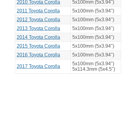
2010 Toyota Corolla
5x100mm (5x3.94")
2011 Toyota Corolla
5x100mm (5x3.94")
2012 Toyota Corolla
5x100mm (5x3.94")
2013 Toyota Corolla
5x100mm (5x3.94")
2014 Toyota Corolla
5x100mm (5x3.94")
2015 Toyota Corolla
5x100mm (5x3.94")
2016 Toyota Corolla
5x100mm (5x3.94")
5x100mm (5x3.94")
2017 Toyota Corolla
5x114.3mm (5x4.5")