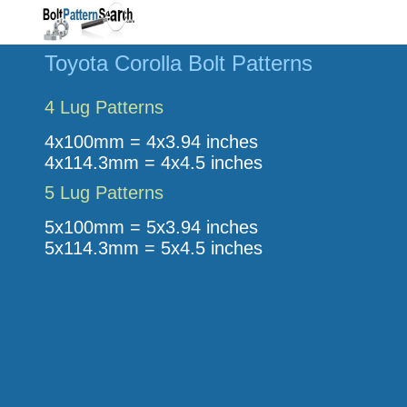
Toyota Corolla Bolt Patterns
4 Lug Patterns
4x100mm = 4x3.94 inches
4x114.3mm = 4x4.5 inches
5 Lug Patterns
5x100mm = 5x3.94 inches
5x114.3mm = 5x4.5 inches