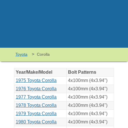
>
Toyota
Corolla
Year/Make/Model
Bolt Patterns
1975 Toyota Corolla
4x100mm (4x3.94")
1976 Toyota Corolla
4x100mm (4x3.94")
1977 Toyota Corolla
4x100mm (4x3.94")
1978 Toyota Corolla
4x100mm (4x3.94")
1979 Toyota Corolla
4x100mm (4x3.94")
1980 Toyota Corolla
4x100mm (4x3.94")