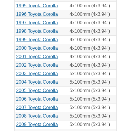
1995 Toyota Corolla
4x100mm (4x3.94")
1996 Toyota Corolla
4x100mm (4x3.94")
1997 Toyota Corolla
4x100mm (4x3.94")
1998 Toyota Corolla
4x100mm (4x3.94")
1999 Toyota Corolla
4x100mm (4x3.94")
2000 Toyota Corolla
4x100mm (4x3.94")
2001 Toyota Corolla
4x100mm (4x3.94")
2002 Toyota Corolla
4x100mm (4x3.94")
2003 Toyota Corolla
5x100mm (5x3.94")
2004 Toyota Corolla
5x100mm (5x3.94")
2005 Toyota Corolla
5x100mm (5x3.94")
2006 Toyota Corolla
5x100mm (5x3.94")
2007 Toyota Corolla
5x100mm (5x3.94")
2008 Toyota Corolla
5x100mm (5x3.94")
2009 Toyota Corolla
5x100mm (5x3.94")