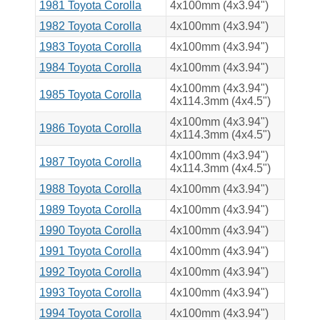
1981 Toyota Corolla
4x100mm (4x3.94")
1982 Toyota Corolla
4x100mm (4x3.94")
1983 Toyota Corolla
4x100mm (4x3.94")
1984 Toyota Corolla
4x100mm (4x3.94")
4x100mm (4x3.94")
1985 Toyota Corolla
4x114.3mm (4x4.5")
4x100mm (4x3.94")
1986 Toyota Corolla
4x114.3mm (4x4.5")
4x100mm (4x3.94")
1987 Toyota Corolla
4x114.3mm (4x4.5")
1988 Toyota Corolla
4x100mm (4x3.94")
1989 Toyota Corolla
4x100mm (4x3.94")
1990 Toyota Corolla
4x100mm (4x3.94")
1991 Toyota Corolla
4x100mm (4x3.94")
1992 Toyota Corolla
4x100mm (4x3.94")
1993 Toyota Corolla
4x100mm (4x3.94")
1994 Toyota Corolla
4x100mm (4x3.94")