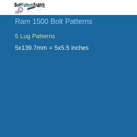
Ram 1500 Bolt Patterns
5 Lug Patterns
5x139.7mm = 5x5.5 inches