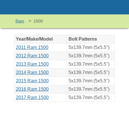
>
Ram
1500
Year/Make/Model
Bolt Patterns
2011 Ram 1500
5x139.7mm (5x5.5")
2012 Ram 1500
5x139.7mm (5x5.5")
2013 Ram 1500
5x139.7mm (5x5.5")
2014 Ram 1500
5x139.7mm (5x5.5")
2015 Ram 1500
5x139.7mm (5x5.5")
2016 Ram 1500
5x139.7mm (5x5.5")
2017 Ram 1500
5x139.7mm (5x5.5")