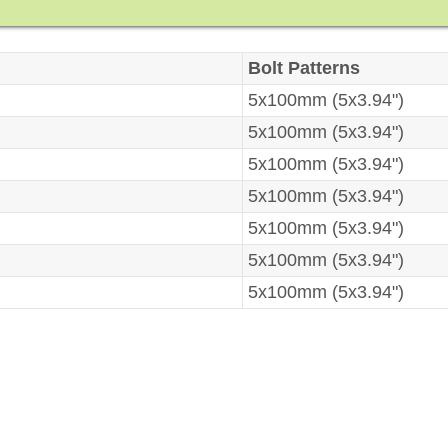
Bolt Patterns
5x100mm (5x3.94")
5x100mm (5x3.94")
5x100mm (5x3.94")
5x100mm (5x3.94")
5x100mm (5x3.94")
5x100mm (5x3.94")
5x100mm (5x3.94")