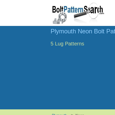
Plymouth Neon Bolt Pat
5 Lug Patterns