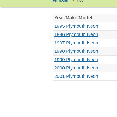
>
Plymouth
Neon
Year/Make/Model
1995 Plymouth Neon
1996 Plymouth Neon
1997 Plymouth Neon
1998 Plymouth Neon
1999 Plymouth Neon
2000 Plymouth Neon
2001 Plymouth Neon