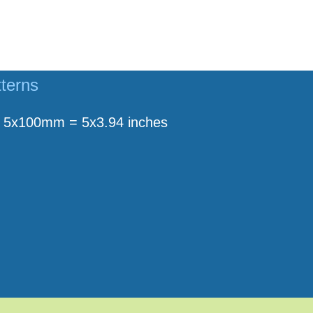
terns
5x100mm = 5x3.94 inches