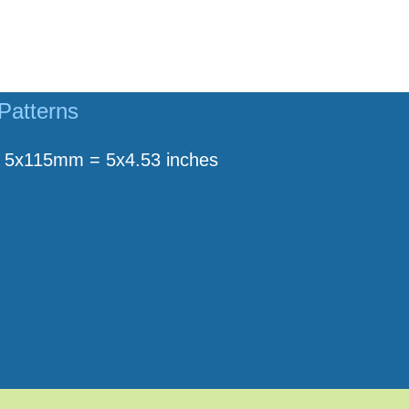
Patterns
5x115mm = 5x4.53 inches