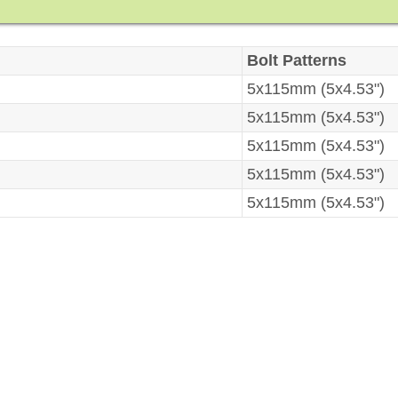
Bolt Patterns
5x115mm (5x4.53")
5x115mm (5x4.53")
5x115mm (5x4.53")
5x115mm (5x4.53")
5x115mm (5x4.53")