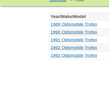
>
Oldsmobile
Trofeo
Year/Make/Model
1989 Oldsmobile Trofeo
1990 Oldsmobile Trofeo
1991 Oldsmobile Trofeo
1992 Oldsmobile Trofeo
1993 Oldsmobile Trofeo