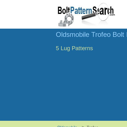
Oldsmobile Trofeo Bolt 
5 Lug Patterns