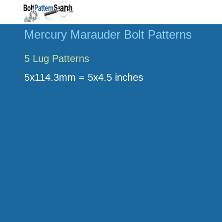
Mercury Marauder Bolt Patterns
5 Lug Patterns
5x114.3mm = 5x4.5 inches