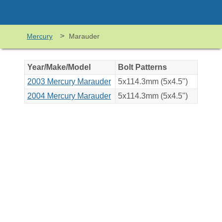
>
Mercury
Marauder
Year/Make/Model
Bolt Patterns
2003 Mercury Marauder
5x114.3mm (5x4.5")
2004 Mercury Marauder
5x114.3mm (5x4.5")