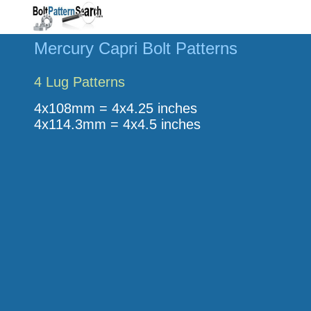
Mercury Capri Bolt Patterns
4 Lug Patterns
4x108mm = 4x4.25 inches
4x114.3mm = 4x4.5 inches