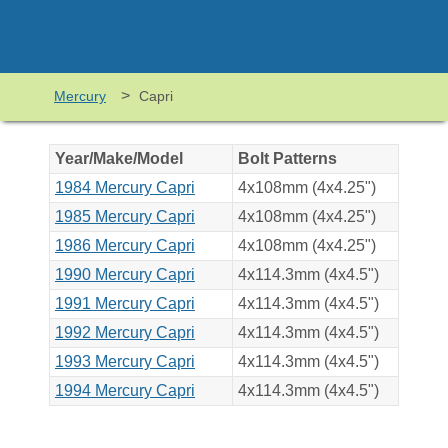
>
Mercury
Capri
Year/Make/Model
Bolt Patterns
1984 Mercury Capri
4x108mm (4x4.25")
1985 Mercury Capri
4x108mm (4x4.25")
1986 Mercury Capri
4x108mm (4x4.25")
1990 Mercury Capri
4x114.3mm (4x4.5")
1991 Mercury Capri
4x114.3mm (4x4.5")
1992 Mercury Capri
4x114.3mm (4x4.5")
1993 Mercury Capri
4x114.3mm (4x4.5")
1994 Mercury Capri
4x114.3mm (4x4.5")