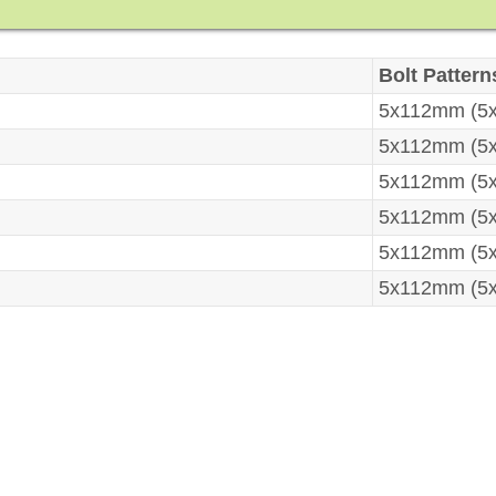
Bolt Pattern
5x112mm (5x
5x112mm (5x
5x112mm (5x
5x112mm (5x
5x112mm (5x
5x112mm (5x