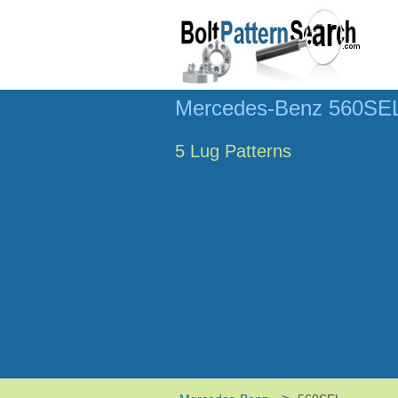
Mercedes-Benz 560SEL 
5 Lug Patterns