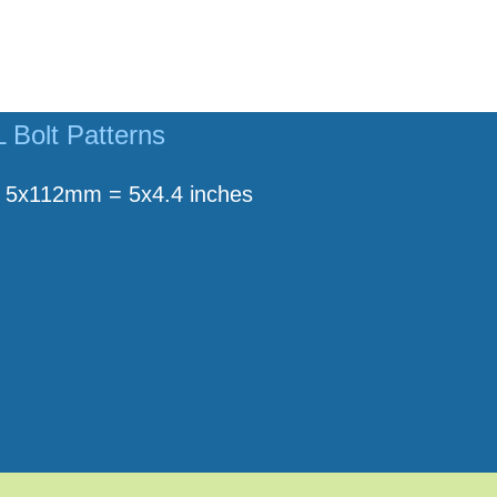
Bolt Patterns
5x112mm = 5x4.4 inches