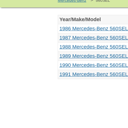
>
Mercedes-Benz
560SEL
Year/Make/Model
1986 Mercedes-Benz 560SEL
1987 Mercedes-Benz 560SEL
1988 Mercedes-Benz 560SEL
1989 Mercedes-Benz 560SEL
1990 Mercedes-Benz 560SEL
1991 Mercedes-Benz 560SEL