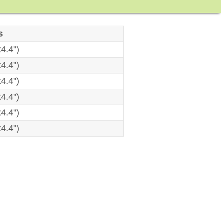
s
4.4")
4.4")
4.4")
4.4")
4.4")
4.4")