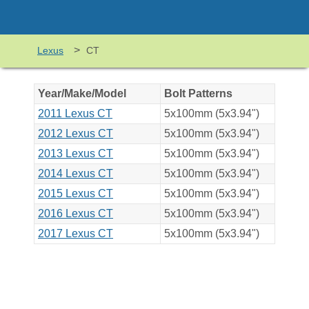
>
Lexus
CT
Year/Make/Model
Bolt Patterns
2011 Lexus CT
5x100mm (5x3.94")
2012 Lexus CT
5x100mm (5x3.94")
2013 Lexus CT
5x100mm (5x3.94")
2014 Lexus CT
5x100mm (5x3.94")
2015 Lexus CT
5x100mm (5x3.94")
2016 Lexus CT
5x100mm (5x3.94")
2017 Lexus CT
5x100mm (5x3.94")