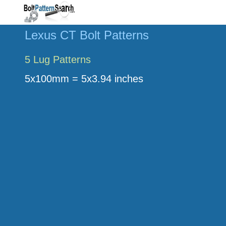
Lexus CT Bolt Patterns
5 Lug Patterns
5x100mm = 5x3.94 inches