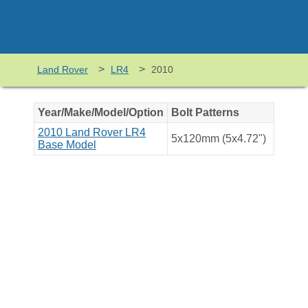
>
>
Land Rover
LR4
2010
Year/Make/Model/Option
Bolt Patterns
2010 Land Rover LR4
5x120mm (5x4.72")
Base Model