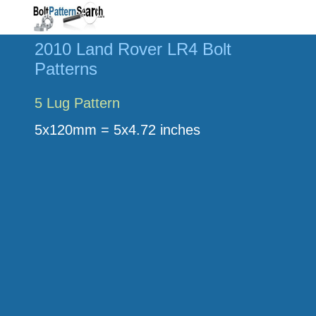
2010 Land Rover LR4 Bolt
Patterns
5 Lug Pattern
5x120mm = 5x4.72 inches