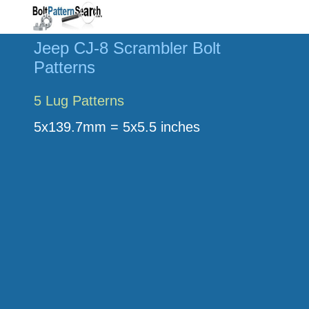
Jeep CJ-8 Scrambler Bolt
Patterns
5 Lug Patterns
5x139.7mm = 5x5.5 inches