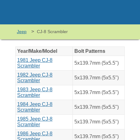
>
Jeep
CJ-8 Scrambler
Year/Make/Model
Bolt Patterns
1981 Jeep CJ-8
5x139.7mm (5x5.5")
Scrambler
1982 Jeep CJ-8
5x139.7mm (5x5.5")
Scrambler
1983 Jeep CJ-8
5x139.7mm (5x5.5")
Scrambler
1984 Jeep CJ-8
5x139.7mm (5x5.5")
Scrambler
1985 Jeep CJ-8
5x139.7mm (5x5.5")
Scrambler
1986 Jeep CJ-8
5x139.7mm (5x5.5")
Scrambler