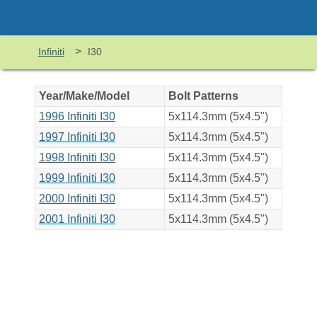
>
Infiniti
I30
Year/Make/Model
Bolt Patterns
1996 Infiniti I30
5x114.3mm (5x4.5")
1997 Infiniti I30
5x114.3mm (5x4.5")
1998 Infiniti I30
5x114.3mm (5x4.5")
1999 Infiniti I30
5x114.3mm (5x4.5")
2000 Infiniti I30
5x114.3mm (5x4.5")
2001 Infiniti I30
5x114.3mm (5x4.5")