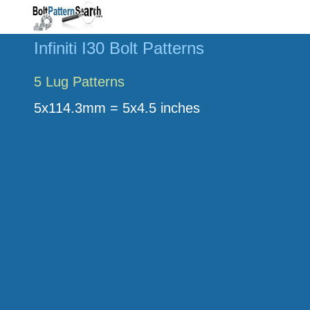
Infiniti I30 Bolt Patterns
5 Lug Patterns
5x114.3mm = 5x4.5 inches