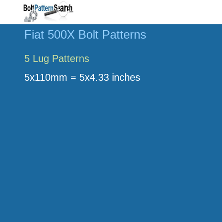
Fiat 500X Bolt Patterns
5 Lug Patterns
5x110mm = 5x4.33 inches