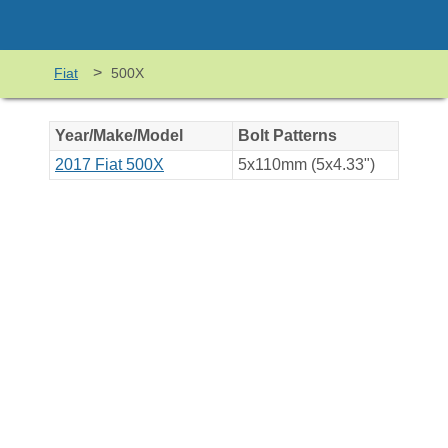
>
Fiat
500X
Year/Make/Model
Bolt Patterns
2017 Fiat 500X
5x110mm (5x4.33")