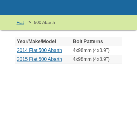
>
Fiat
500 Abarth
Year/Make/Model
Bolt Patterns
2014 Fiat 500 Abarth
4x98mm (4x3.9")
2015 Fiat 500 Abarth
4x98mm (4x3.9")