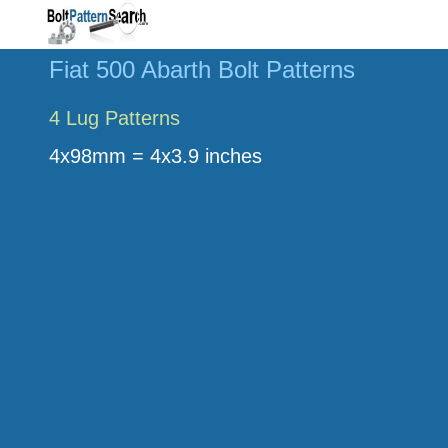
Fiat 500 Abarth Bolt Patterns
4 Lug Patterns
4x98mm = 4x3.9 inches