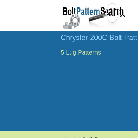
Chrysler 200C Bolt Pat
5 Lug Patterns