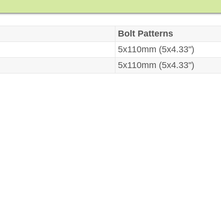
Bolt Patterns
5x110mm (5x4.33")
5x110mm (5x4.33")