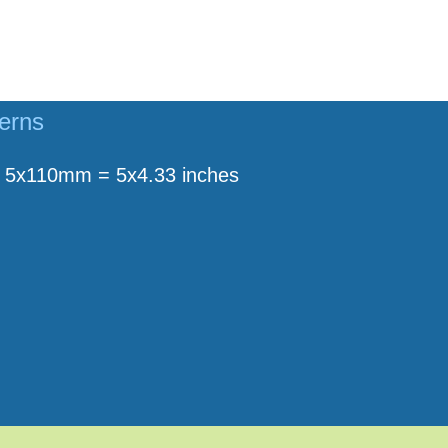
terns
5x110mm = 5x4.33 inches