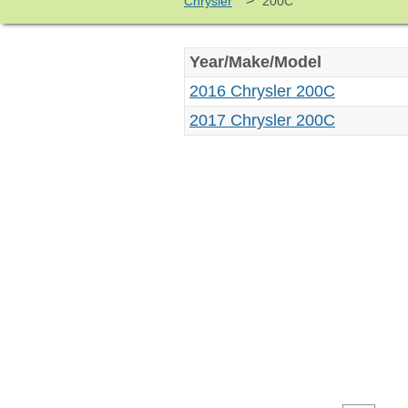
>
Chrysler
200C
Year/Make/Model
2016 Chrysler 200C
2017 Chrysler 200C