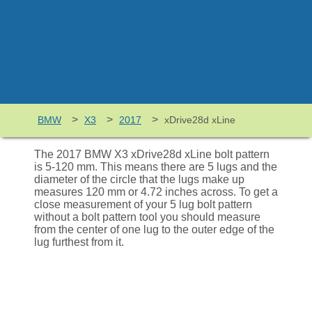
>
>
>
BMW
X3
2017
xDrive28d xLine
The 2017 BMW X3 xDrive28d xLine bolt pattern
is 5-120 mm. This means there are 5 lugs and the
diameter of the circle that the lugs make up
measures 120 mm or 4.72 inches across. To get a
close measurement of your 5 lug bolt pattern
without a bolt pattern tool you should measure
from the center of one lug to the outer edge of the
lug furthest from it.