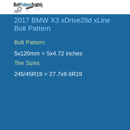
2017 BMW X3 xDrive28d xLine
Bolt Pattern
Bolt Pattern
5x120mm = 5x4.72 inches
Tire Sizes
245/45R19 = 27.7x9.6R19