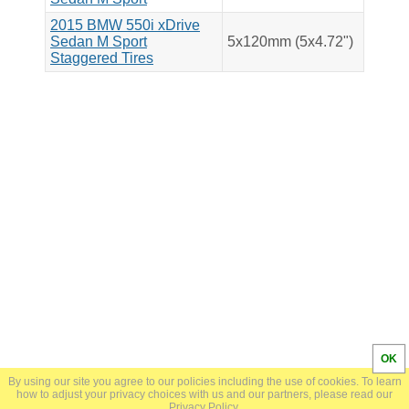
2015 BMW 550i xDrive
Sedan M Sport
5x120mm (5x4.72")
Staggered Tires
OK
By using our site you agree to our policies including the use of cookies. To learn
© 2024 BoltPatternSearch.com |
Privacy Policy
how to adjust your privacy choices with us and our partners, please read our
Privacy Policy
.