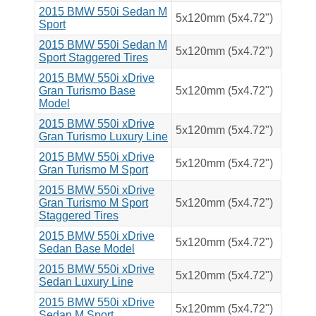
2015 BMW 550i Sedan M
5x120mm (5x4.72")
Sport
2015 BMW 550i Sedan M
5x120mm (5x4.72")
Sport Staggered Tires
2015 BMW 550i xDrive
Gran Turismo Base
5x120mm (5x4.72")
Model
2015 BMW 550i xDrive
5x120mm (5x4.72")
Gran Turismo Luxury Line
2015 BMW 550i xDrive
5x120mm (5x4.72")
Gran Turismo M Sport
2015 BMW 550i xDrive
Gran Turismo M Sport
5x120mm (5x4.72")
Staggered Tires
2015 BMW 550i xDrive
5x120mm (5x4.72")
Sedan Base Model
2015 BMW 550i xDrive
5x120mm (5x4.72")
Sedan Luxury Line
2015 BMW 550i xDrive
5x120mm (5x4.72")
Sedan M Sport