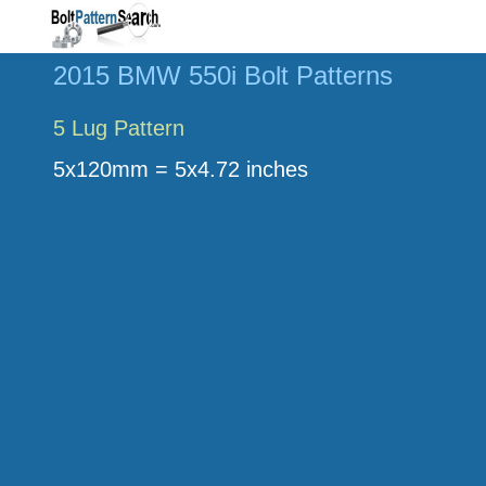
2015 BMW 550i Bolt Patterns
5 Lug Pattern
5x120mm = 5x4.72 inches