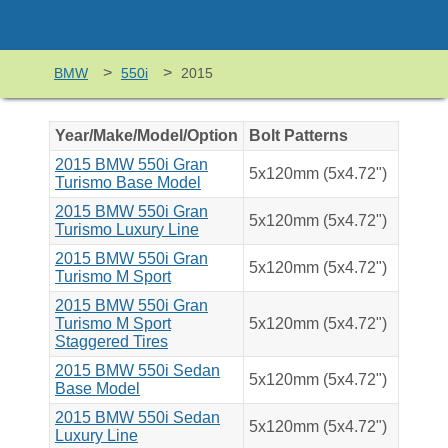
>
>
BMW
550i
2015
Year/Make/Model/Option
Bolt Patterns
2015 BMW 550i Gran
5x120mm (5x4.72")
Turismo Base Model
2015 BMW 550i Gran
5x120mm (5x4.72")
Turismo Luxury Line
2015 BMW 550i Gran
5x120mm (5x4.72")
Turismo M Sport
2015 BMW 550i Gran
Turismo M Sport
5x120mm (5x4.72")
Staggered Tires
2015 BMW 550i Sedan
5x120mm (5x4.72")
Base Model
2015 BMW 550i Sedan
5x120mm (5x4.72")
Luxury Line