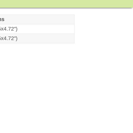
ns
x4.72")
x4.72")