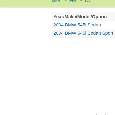
>
>
BMW
545i
2004
Year/Make/Model/Option
2004 BMW 545i Sedan
2004 BMW 545i Sedan Sport