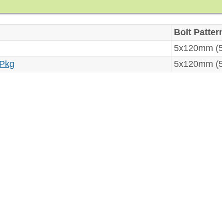
Bolt Patter
5x120mm (5
 Pkg
5x120mm (5