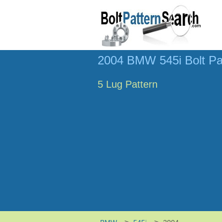
2004 BMW 545i Bolt Pa
5 Lug Pattern