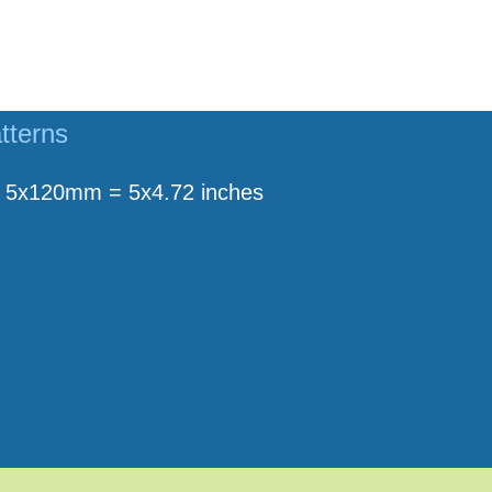
tterns
5x120mm = 5x4.72 inches