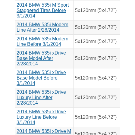
2014 BMW 535i M Sport
Staggered Tires Before
5x120mm (5x4.72")
3/1/2014
2014 BMW 535i Modern
5x120mm (5x4.72")
Line After 2/28/2014
2014 BMW 535i Modern
5x120mm (5x4.72")
Line Before 3/1/2014
2014 BMW 535i xDrive
Base Model After
5x120mm (5x4.72")
2/28/2014
2014 BMW 535i xDrive
Base Model Before
5x120mm (5x4.72")
3/1/2014
2014 BMW 535i xDrive
Luxury Line After
5x120mm (5x4.72")
2/28/2014
2014 BMW 535i xDrive
Luxury Line Before
5x120mm (5x4.72")
3/1/2014
2014 BMW 535i xDrive M
5x120mm (5x4.72")