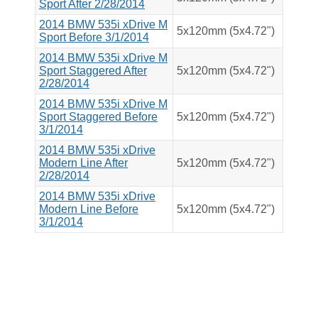
Sport After 2/28/2014
2014 BMW 535i xDrive M
5x120mm (5x4.72")
Sport Before 3/1/2014
2014 BMW 535i xDrive M
Sport Staggered After
5x120mm (5x4.72")
2/28/2014
2014 BMW 535i xDrive M
Sport Staggered Before
5x120mm (5x4.72")
3/1/2014
2014 BMW 535i xDrive
Modern Line After
5x120mm (5x4.72")
2/28/2014
2014 BMW 535i xDrive
Modern Line Before
5x120mm (5x4.72")
3/1/2014