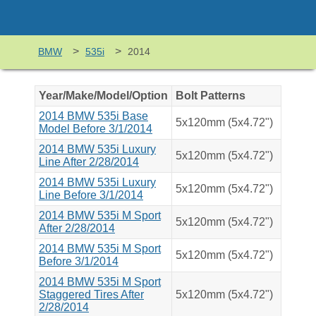
>
>
BMW
535i
2014
Year/Make/Model/Option
Bolt Patterns
2014 BMW 535i Base
5x120mm (5x4.72")
Model Before 3/1/2014
2014 BMW 535i Luxury
5x120mm (5x4.72")
Line After 2/28/2014
2014 BMW 535i Luxury
5x120mm (5x4.72")
Line Before 3/1/2014
2014 BMW 535i M Sport
5x120mm (5x4.72")
After 2/28/2014
2014 BMW 535i M Sport
5x120mm (5x4.72")
Before 3/1/2014
2014 BMW 535i M Sport
Staggered Tires After
5x120mm (5x4.72")
2/28/2014