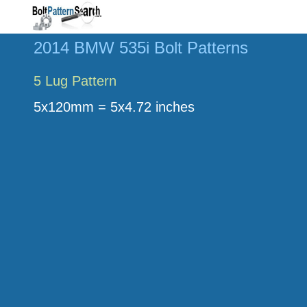
2014 BMW 535i Bolt Patterns
5 Lug Pattern
5x120mm = 5x4.72 inches