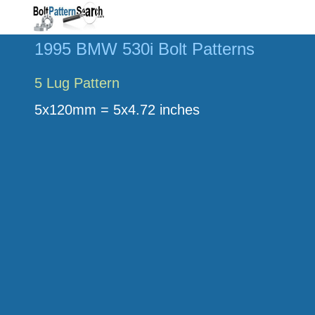
1995 BMW 530i Bolt Patterns
5 Lug Pattern
5x120mm = 5x4.72 inches