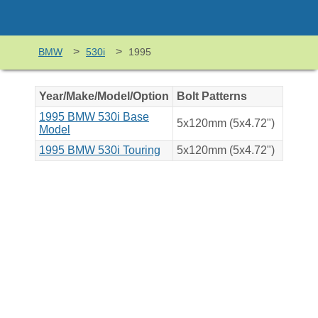
>
>
BMW
530i
1995
Year/Make/Model/Option
Bolt Patterns
1995 BMW 530i Base
5x120mm (5x4.72")
Model
1995 BMW 530i Touring
5x120mm (5x4.72")