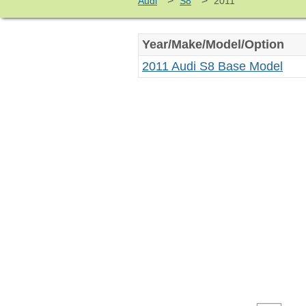
>
>
Audi
S8
2011
Year/Make/Model/Option
2011 Audi S8 Base Model