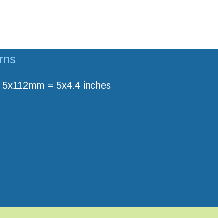
rns
5x112mm = 5x4.4 inches