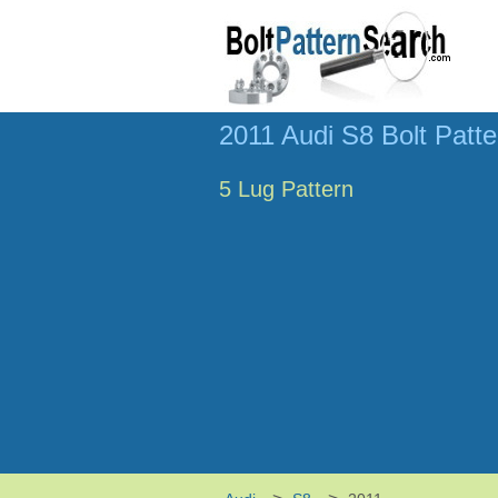
2011 Audi S8 Bolt Patte
5 Lug Pattern