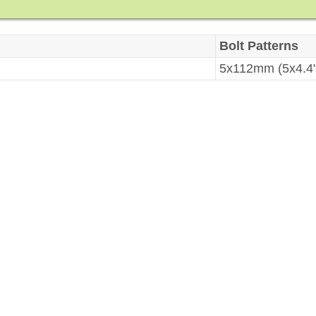
Bolt Patterns
5x112mm (5x4.4"