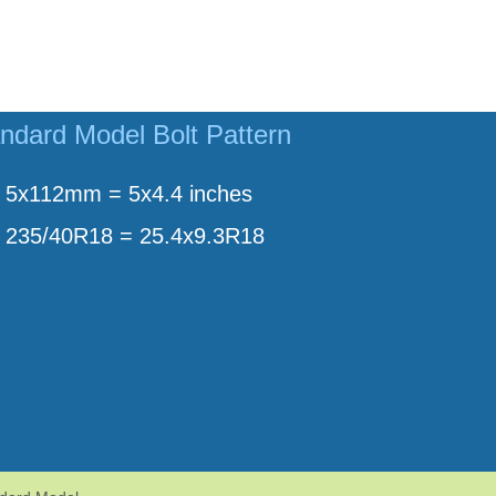
ndard Model Bolt Pattern
5x112mm = 5x4.4 inches
235/40R18 = 25.4x9.3R18