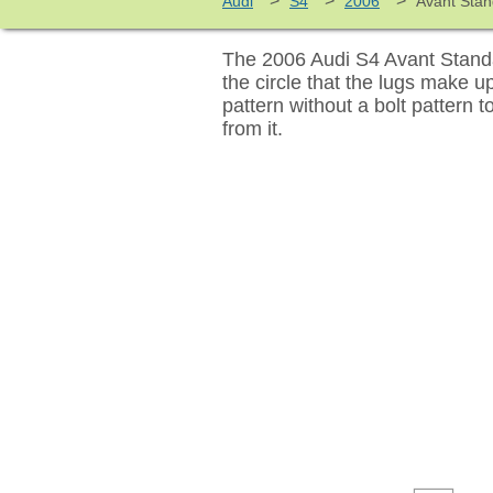
>
>
>
Audi
S4
2006
Avant Sta
The 2006 Audi S4 Avant Standa
the circle that the lugs make 
pattern without a bolt pattern 
from it.