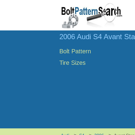
2006 Audi S4 Avant Sta
Bolt Pattern
Tire Sizes