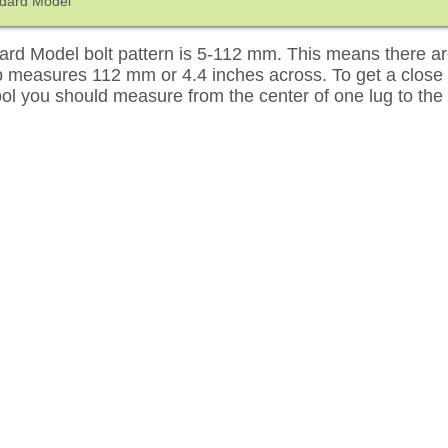
ndard Model
rd Model bolt pattern is 5-112 mm. This means there are
up measures 112 mm or 4.4 inches across. To get a close
tool you should measure from the center of one lug to the 