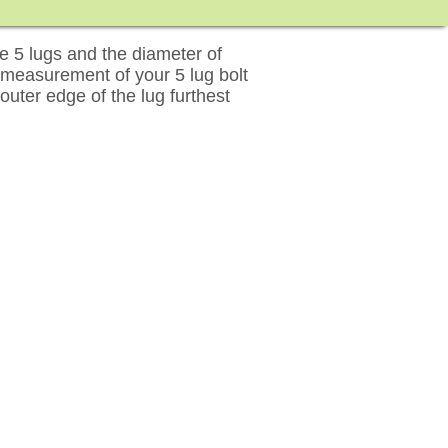
 5 lugs and the diameter of
 measurement of your 5 lug bolt
outer edge of the lug furthest