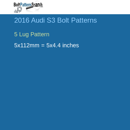
2016 Audi S3 Bolt Patterns
5 Lug Pattern
5x112mm = 5x4.4 inches