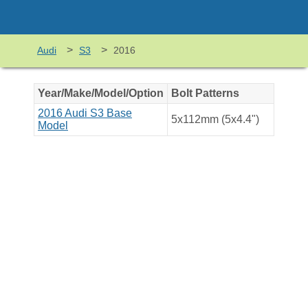
>
>
Audi
S3
2016
Year/Make/Model/Option
Bolt Patterns
2016 Audi S3 Base
5x112mm (5x4.4")
Model