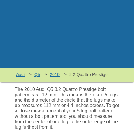
>
>
>
Audi
Q5
2010
3.2 Quattro Prestige
The 2010 Audi Q5 3.2 Quattro Prestige bolt
pattern is 5-112 mm. This means there are 5 lugs
and the diameter of the circle that the lugs make
up measures 112 mm or 4.4 inches across. To get
a close measurement of your 5 lug bolt pattern
without a bolt pattern tool you should measure
from the center of one lug to the outer edge of the
lug furthest from it.