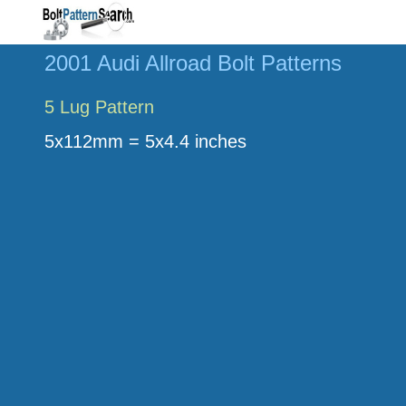
2001 Audi Allroad Bolt Patterns
5 Lug Pattern
5x112mm = 5x4.4 inches