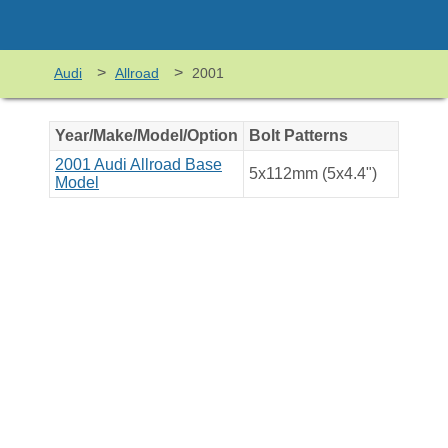
>
>
Audi
Allroad
2001
Year/Make/Model/Option
Bolt Patterns
2001 Audi Allroad Base
5x112mm (5x4.4")
Model