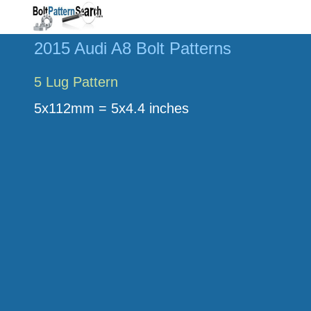
2015 Audi A8 Bolt Patterns
5 Lug Pattern
5x112mm = 5x4.4 inches