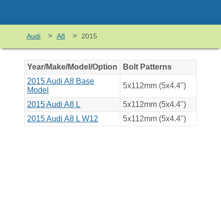
>
>
Audi
A8
2015
Year/Make/Model/Option
Bolt Patterns
2015 Audi A8 Base
5x112mm (5x4.4")
Model
2015 Audi A8 L
5x112mm (5x4.4")
2015 Audi A8 L W12
5x112mm (5x4.4")