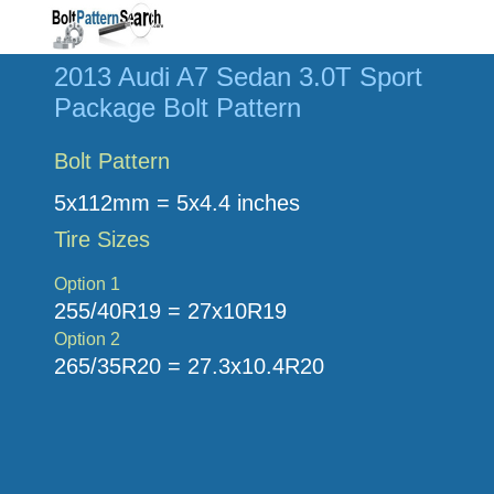
2013 Audi A7 Sedan 3.0T Sport
Package Bolt Pattern
Bolt Pattern
5x112mm = 5x4.4 inches
Tire Sizes
Option 1
255/40R19 = 27x10R19
Option 2
265/35R20 = 27.3x10.4R20