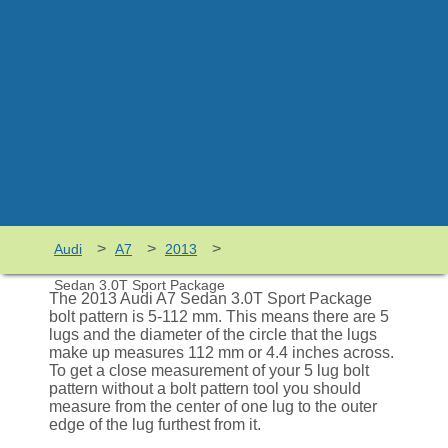
>
>
>
Audi
A7
2013
Sedan 3.0T Sport Package
The 2013 Audi A7 Sedan 3.0T Sport Package
bolt pattern is 5-112 mm. This means there are 5
lugs and the diameter of the circle that the lugs
make up measures 112 mm or 4.4 inches across.
To get a close measurement of your 5 lug bolt
pattern without a bolt pattern tool you should
measure from the center of one lug to the outer
edge of the lug furthest from it.