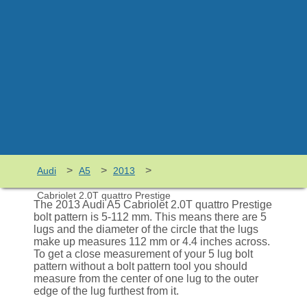
>
>
>
Audi
A5
2013
Cabriolet 2.0T quattro Prestige
The 2013 Audi A5 Cabriolet 2.0T quattro Prestige
bolt pattern is 5-112 mm. This means there are 5
lugs and the diameter of the circle that the lugs
make up measures 112 mm or 4.4 inches across.
To get a close measurement of your 5 lug bolt
pattern without a bolt pattern tool you should
measure from the center of one lug to the outer
edge of the lug furthest from it.