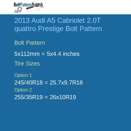
2013 Audi A5 Cabriolet 2.0T
quattro Prestige Bolt Pattern
Bolt Pattern
5x112mm = 5x4.4 inches
Tire Sizes
Option 1
245/40R18 = 25.7x9.7R18
Option 2
255/35R19 = 26x10R19