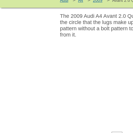
>
>
>
Audi
A4
2009
Avant 2.0 Q
The 2009 Audi A4 Avant 2.0 Qua
the circle that the lugs make 
pattern without a bolt pattern 
from it.