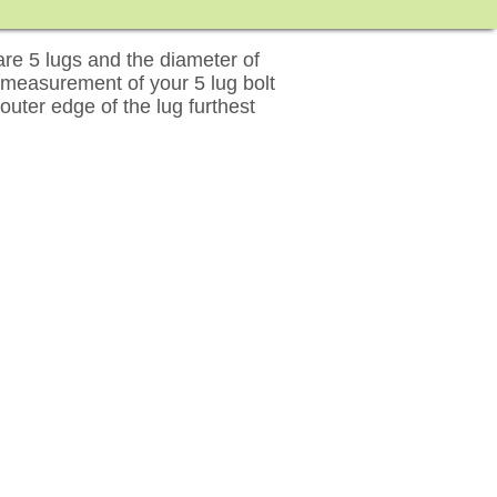
re 5 lugs and the diameter of
 measurement of your 5 lug bolt
outer edge of the lug furthest