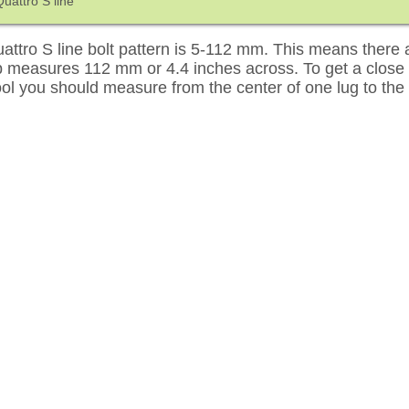
uattro S line
ttro S line bolt pattern is 5-112 mm. This means there a
up measures 112 mm or 4.4 inches across. To get a close
tool you should measure from the center of one lug to the 