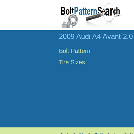
2009 Audi A4 Avant 2.0 
Bolt Pattern
Tire Sizes