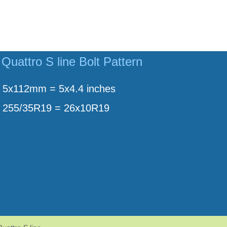
Quattro S line Bolt Pattern
5x112mm = 5x4.4 inches
255/35R19 = 26x10R19