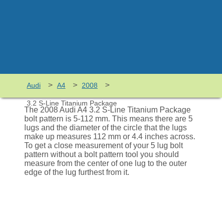
>
>
>
Audi
A4
2008
3.2 S-Line Titanium Package
The 2008 Audi A4 3.2 S-Line Titanium Package
bolt pattern is 5-112 mm. This means there are 5
lugs and the diameter of the circle that the lugs
make up measures 112 mm or 4.4 inches across.
To get a close measurement of your 5 lug bolt
pattern without a bolt pattern tool you should
measure from the center of one lug to the outer
edge of the lug furthest from it.