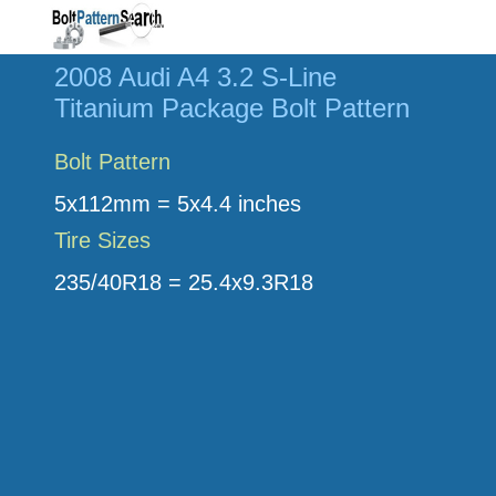
2008 Audi A4 3.2 S-Line
Titanium Package Bolt Pattern
Bolt Pattern
5x112mm = 5x4.4 inches
Tire Sizes
235/40R18 = 25.4x9.3R18