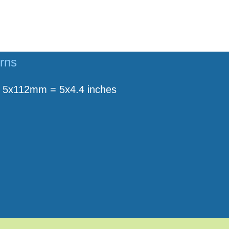
erns
5x112mm = 5x4.4 inches