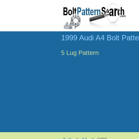
1999 Audi A4 Bolt Patt
5 Lug Pattern