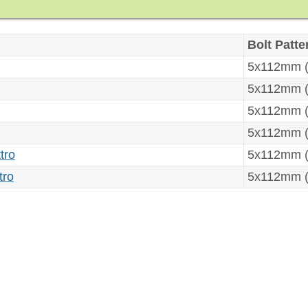
Bolt Patte
5x112mm (
5x112mm (
5x112mm (
5x112mm (
tro
5x112mm (
tro
5x112mm (