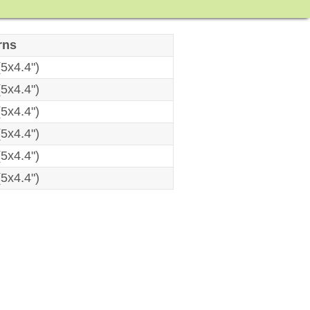
rns
5x4.4")
5x4.4")
5x4.4")
5x4.4")
5x4.4")
5x4.4")