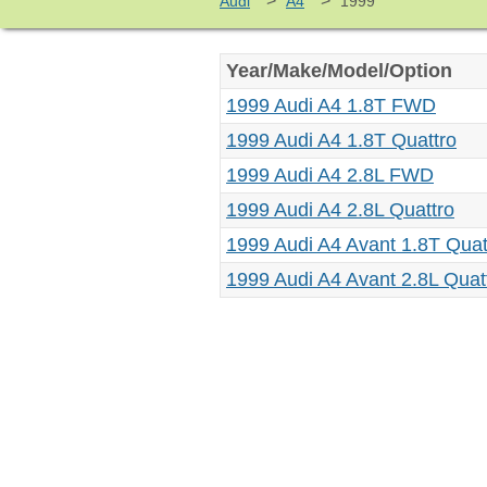
>
>
Audi
A4
1999
Year/Make/Model/Option
1999 Audi A4 1.8T FWD
1999 Audi A4 1.8T Quattro
1999 Audi A4 2.8L FWD
1999 Audi A4 2.8L Quattro
1999 Audi A4 Avant 1.8T Quat
1999 Audi A4 Avant 2.8L Quat