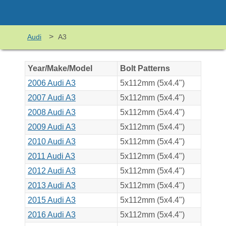
>
Audi
A3
Year/Make/Model
Bolt Patterns
2006 Audi A3
5x112mm (5x4.4")
2007 Audi A3
5x112mm (5x4.4")
2008 Audi A3
5x112mm (5x4.4")
2009 Audi A3
5x112mm (5x4.4")
2010 Audi A3
5x112mm (5x4.4")
2011 Audi A3
5x112mm (5x4.4")
2012 Audi A3
5x112mm (5x4.4")
2013 Audi A3
5x112mm (5x4.4")
2015 Audi A3
5x112mm (5x4.4")
2016 Audi A3
5x112mm (5x4.4")