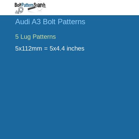
Audi A3 Bolt Patterns
5 Lug Patterns
5x112mm = 5x4.4 inches