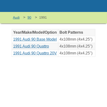
>
>
Audi
90
1991
Year/Make/Model/Option
Bolt Patterns
1991 Audi 90 Base Model
4x108mm (4x4.25")
1991 Audi 90 Quattro
4x108mm (4x4.25")
1991 Audi 90 Quattro 20V
4x108mm (4x4.25")