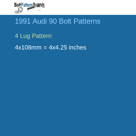
1991 Audi 90 Bolt Patterns
4 Lug Pattern
4x108mm = 4x4.25 inches