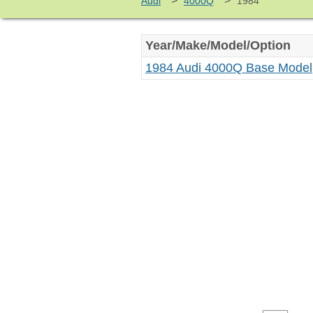
>
>
Audi
4000Q
1984
Year/Make/Model/Option
1984 Audi 4000Q Base Model