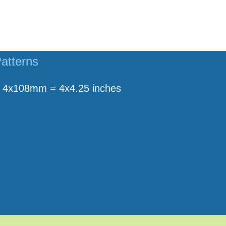
atterns
4x108mm = 4x4.25 inches