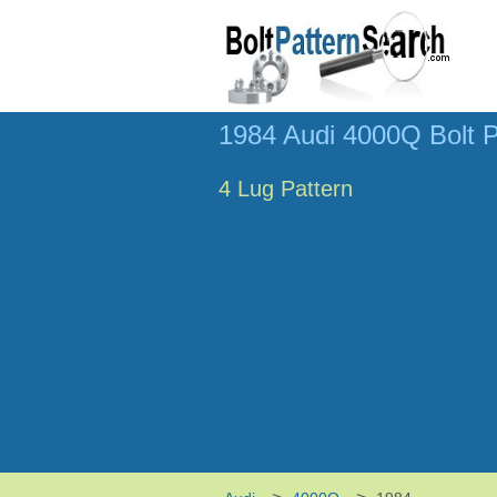
1984 Audi 4000Q Bolt P
4 Lug Pattern