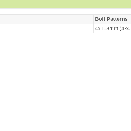
Bolt Patterns
4x108mm (4x4.