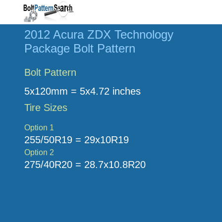
2012 Acura ZDX Technology
Package Bolt Pattern
Bolt Pattern
5x120mm = 5x4.72 inches
Tire Sizes
Option 1
255/50R19 = 29x10R19
Option 2
275/40R20 = 28.7x10.8R20