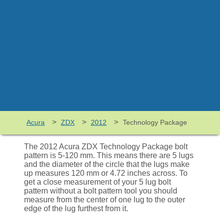
>
>
>
Acura
ZDX
2012
Technology Package
The 2012 Acura ZDX Technology Package bolt
pattern is 5-120 mm. This means there are 5 lugs
and the diameter of the circle that the lugs make
up measures 120 mm or 4.72 inches across. To
get a close measurement of your 5 lug bolt
pattern without a bolt pattern tool you should
measure from the center of one lug to the outer
edge of the lug furthest from it.