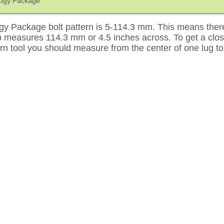
ogy Package
 Package bolt pattern is 5-114.3 mm. This means there 
up measures 114.3 mm or 4.5 inches across. To get a cl
tern tool you should measure from the center of one lug to