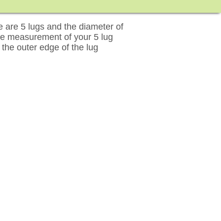
are 5 lugs and the diameter of
ose measurement of your 5 lug
 the outer edge of the lug