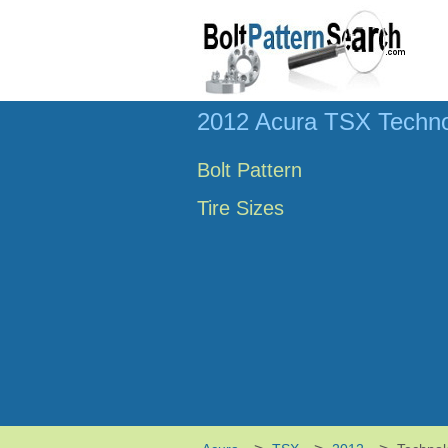
2012 Acura TSX Techno
Bolt Pattern
Tire Sizes