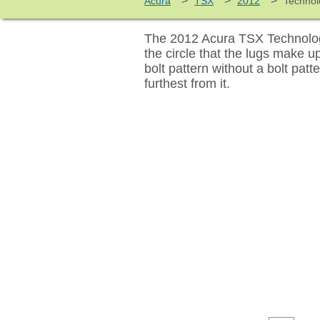
>
>
>
Acura
TSX
2012
Technol
The 2012 Acura TSX Technology
the circle that the lugs make 
bolt pattern without a bolt pat
furthest from it.