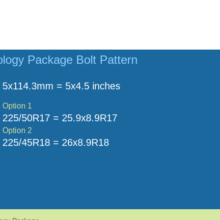
logy Package Bolt Pattern
5x114.3mm = 5x4.5 inches
Option 1
225/50R17 = 25.9x8.9R17
Option 2
225/45R18 = 26x8.9R18