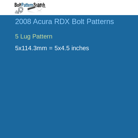
2008 Acura RDX Bolt Patterns
5 Lug Pattern
5x114.3mm = 5x4.5 inches