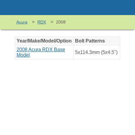
>
>
Acura
RDX
2008
Year/Make/Model/Option
Bolt Patterns
2008 Acura RDX Base
5x114.3mm (5x4.5")
Model