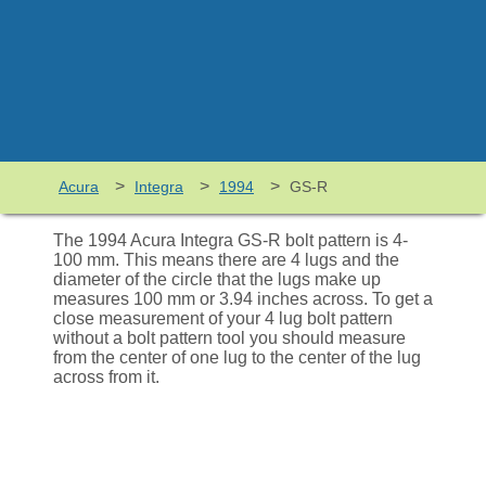
>
>
>
Acura
Integra
1994
GS-R
The 1994 Acura Integra GS-R bolt pattern is 4-
100 mm. This means there are 4 lugs and the
diameter of the circle that the lugs make up
measures 100 mm or 3.94 inches across. To get a
close measurement of your 4 lug bolt pattern
without a bolt pattern tool you should measure
from the center of one lug to the center of the lug
across from it.