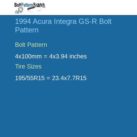
1994 Acura Integra GS-R Bolt
Pattern
Bolt Pattern
4x100mm = 4x3.94 inches
Tire Sizes
195/55R15 = 23.4x7.7R15